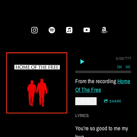
0:00
/
???
From the recording
Home
Of The Free
£0.99
SHARE
LYRICS
You’re so good to me my
love