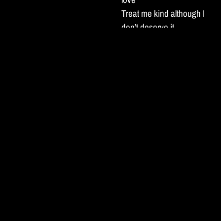
Treat me kind although I
don’t deserve it
No-one understands the
kind of man I am
More than you I’m certain.
I’ve been hiding in the
blues
Telling jokes like I’m not
hurting
Been spending all my
days in a dive bar haze
Waiting for someone to
save me
There’s no shame in it