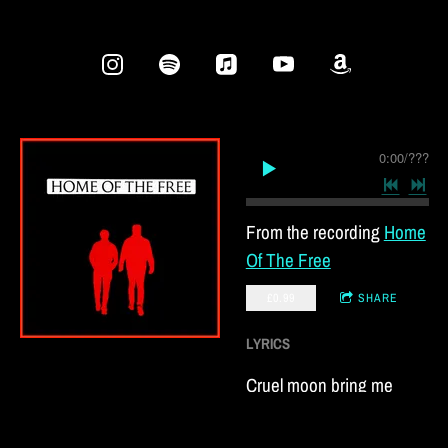
0:00
/
???
From the recording
Home
Of The Free
£0.99
SHARE
LYRICS
Cruel moon bring me
solace soon
I’m sinking fast for the joy